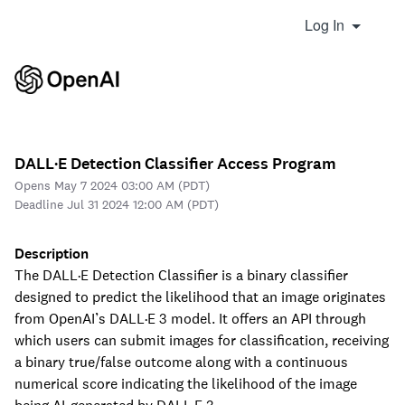
Log In
DALL·E Detection Classifier Access Program
Opens May 7 2024 03:00 AM (PDT)
Deadline Jul 31 2024 12:00 AM (PDT)
Description
The DALL·E Detection Classifier is a binary classifier
designed to predict the likelihood that an image originates
from OpenAI’s DALL·E 3 model. It offers an API through
which users can submit images for classification, receiving
a binary true/false outcome along with a continuous
numerical score indicating the likelihood of the image