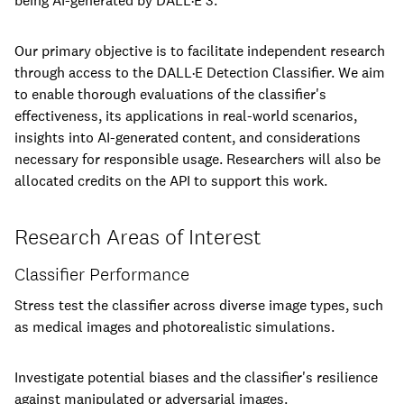
being AI-generated by DALL·E 3.
Our primary objective is to facilitate independent research
through access to the DALL·E Detection Classifier. We aim
to enable thorough evaluations of the classifier's
effectiveness, its applications in real-world scenarios,
insights into AI-generated content, and considerations
necessary for responsible usage. Researchers will also be
allocated credits on the API to support this work.
Research Areas of Interest
Classifier Performance
Stress test the classifier across diverse image types, such
as medical images and photorealistic simulations.
Investigate potential biases and the classifier's resilience
against manipulated or adversarial images.